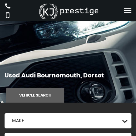
Used
Audi
Bournemouth, Dorset
VEHICLE SEARCH
MAKE