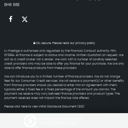
BH8 8BE
SSL secure.
Please read our
privacy policy
KJ Prestige is authorised and regulated by the Financial Conduct Authority, FRN:
673994. All finance is subject to status and income. Written Quotation on request. We
act as a credit broker not a lender. We work with a number of carefully selected
credit providers who may be able to offer you finance for your purchase. We are only
able to offer finance products from these providers
We can introduce you to a limited number of finance providers. We do not charge
fees for our Consumer Credit services. We will receive a payment(s) or other benefits
from finance providers should you decide to enter into an agreement with them,
typically either a fixed fee or a fixed percentage of the amount you borrow. The
payment we receive may vary between finance providers and product types. The
payment received does not impact the finance rate offered.
Please click here to view Initial Disclosure Document (IDD)
Powered by Car Dealer 5
CAR DEALER WEBSITES - SYMPHONY