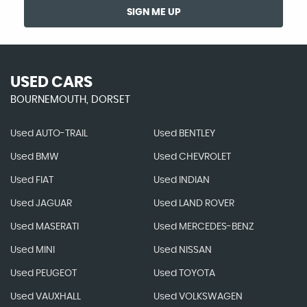
SIGN ME UP
USED CARS
BOURNEMOUTH, DORSET
Used AUTO-TRAIL
Used BENTLEY
Used BMW
Used CHEVROLET
Used FIAT
Used INDIAN
Used JAGUAR
Used LAND ROVER
Used MASERATI
Used MERCEDES-BENZ
Used MINI
Used NISSAN
Used PEUGEOT
Used TOYOTA
Used VAUXHALL
Used VOLKSWAGEN