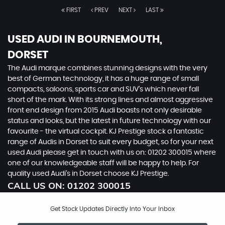
FIRST
PREV
NEXT
LAST
USED AUDI
IN BOURNEMOUTH,
DORSET
The Audi marque combines stunning designs with the very
best of German technology, it has a huge range of small
compacts, saloons, sports car and SUV’s which never fall
short of the mark. With its strong lines and almost aggressive
front end design from 2015 Audi boasts not only desirable
status and looks, but the latest in future technology with our
favourite - the virtual cockpit. KJ Prestige stock a fantastic
range of Audis in Dorset to suit every budget, so for your next
used Audi please get in touch with us on: 01202 300015 where
one of our knowledgeable staff will be happy to help. For
quality used Audi’s in Dorset choose KJ Prestige.
CALL US ON:
01202 300015
Get Stock Updates Directly Into Your Inbox