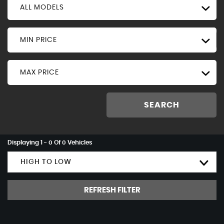
ALL MODELS
MIN PRICE
MAX PRICE
SEARCH
Displaying 1 - 0 Of 0 Vehicles
HIGH TO LOW
REFRESH FILTER