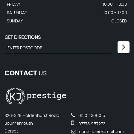
FRIDAY
10:00 - 18:00
SATURDAY
10:00 - 17:00
SUNDAY
CLOSED
GET DIRECTIONS
CONTACT
US
326-328 Holdenhurst Road
01202 300015
Bournemouth
07773 957273
Dorset
kjprestige@gmail.com