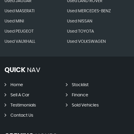
Used JAGUAR
Used LAND ROVER
Used MASERATI
Used MERCEDES-BENZ
Used MINI
Used NISSAN
Used PEUGEOT
Used TOYOTA
Used VAUXHALL
Used VOLKSWAGEN
QUICK
NAV
Home
Stocklist
Sell A Car
Finance
Testimonials
Sold Vehicles
Contact Us