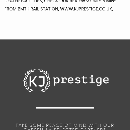
DEALER FACILITIES, CHECK OUR REVIEWS! ONLY 5 MINS
FROM BMTH RAIL STATION, WWW.KJPRESTIGE.CO.UK,
TAKE SOME PEACE OF MIND WITH OUR
CAREFULLY SELECTED PARTNERS