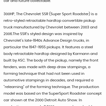
car and future collectable.
300HP, The Chevrolet SSR (Super Sport Roadster) is a
retro-styled retractable hardtop convertible pickup
truck manufactured by Chevrolet between 2003 and
2006.The SSR's styled design was inspired by
Chevrolet's late-1940s Advance Design trucks, in
particular the 1947–1955 pickups. It features a steel
body retractable hardtop designed by Karmann and
built by ASC. The body of the pickup, namely the front
fenders, was made with deep draw stampings, a
forming technique that had not been used in
automotive stampings in decades, and required a
"relearning" of the forming technique. The production
model was based on the SuperSport Roadster concept
car shown at the 2000 Detroit Auto Show. In