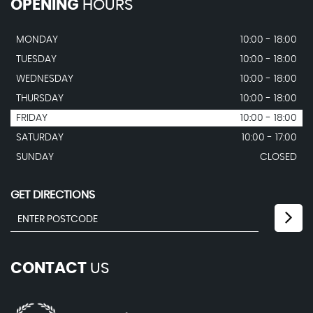
OPENING
HOURS
MONDAY
10:00 - 18:00
TUESDAY
10:00 - 18:00
WEDNESDAY
10:00 - 18:00
THURSDAY
10:00 - 18:00
FRIDAY
10:00 - 18:00
SATURDAY
10:00 - 17:00
SUNDAY
CLOSED
GET DIRECTIONS
CONTACT
US