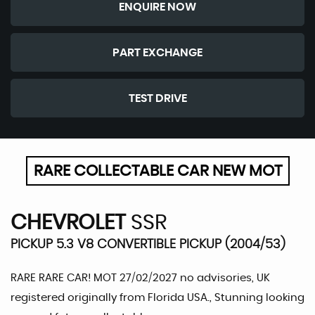
ENQUIRE NOW
PART EXCHANGE
TEST DRIVE
RARE COLLECTABLE CAR NEW MOT
CHEVROLET
SSR
PICKUP 5.3 V8 CONVERTIBLE PICKUP (2004/53)
RARE RARE CAR! MOT 27/02/2027 no advisories, UK
registered originally from Florida USA., Stunning looking