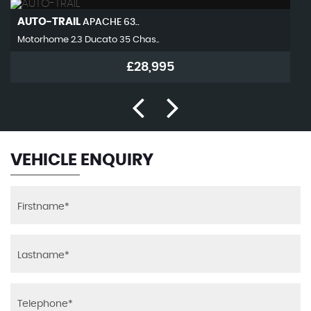
AUTO-TRAIL
APACHE 63..
Motorhome 2.3 Ducato 35 Chas..
£28,995
VEHICLE ENQUIRY