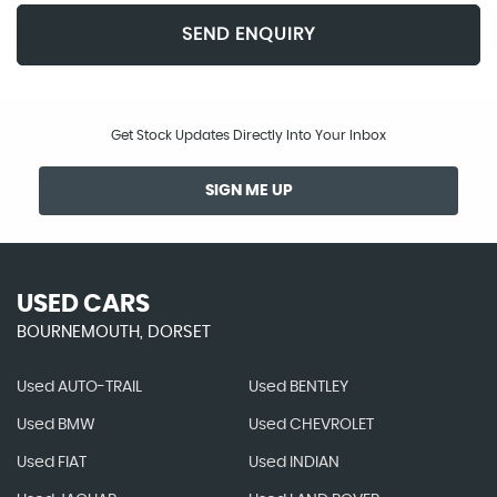
SEND ENQUIRY
Get Stock Updates Directly Into Your Inbox
SIGN ME UP
USED CARS
BOURNEMOUTH, DORSET
Used AUTO-TRAIL
Used BENTLEY
Used BMW
Used CHEVROLET
Used FIAT
Used INDIAN