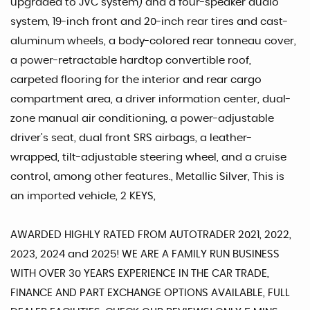
upgraded to JVC system) and a four-speaker audio
system, 19-inch front and 20-inch rear tires and cast-
aluminum wheels, a body-colored rear tonneau cover,
a power-retractable hardtop convertible roof,
carpeted flooring for the interior and rear cargo
compartment area, a driver information center, dual-
zone manual air conditioning, a power-adjustable
driver's seat, dual front SRS airbags, a leather-
wrapped, tilt-adjustable steering wheel, and a cruise
control, among other features., Metallic Silver, This is
an imported vehicle, 2 KEYS,
AWARDED HIGHLY RATED FROM AUTOTRADER 2021, 2022,
2023, 2024 and 2025! WE ARE A FAMILY RUN BUSINESS
WITH OVER 30 YEARS EXPERIENCE IN THE CAR TRADE,
FINANCE AND PART EXCHANGE OPTIONS AVAILABLE, FULL