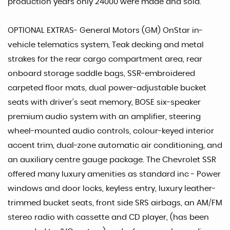
production years only 24000 were made and sold.
OPTIONAL EXTRAS- General Motors (GM) OnStar in-
vehicle telematics system, Teak decking and metal
strakes for the rear cargo compartment area, rear
onboard storage saddle bags, SSR-embroidered
carpeted floor mats, dual power-adjustable bucket
seats with driver's seat memory, BOSE six-speaker
premium audio system with an amplifier, steering
wheel-mounted audio controls, colour-keyed interior
accent trim, dual-zone automatic air conditioning, and
an auxiliary centre gauge package. The Chevrolet SSR
offered many luxury amenities as standard inc - Power
windows and door locks, keyless entry, luxury leather-
trimmed bucket seats, front side SRS airbags, an AM/FM
stereo radio with cassette and CD player, (has been