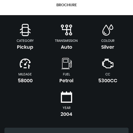
BROCHURE
CATEGORY
TRANSMISSION
COLOUR
Pickup
Auto
Silver
MILEAGE
FUEL
CC
58000
Petrol
5300CC
YEAR
2004