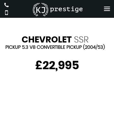
CHEVROLET
SSR
PICKUP 5.3 V8 CONVERTIBLE PICKUP (2004/53)
£22,995