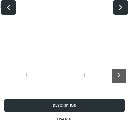
DESCRIPTION
FINANCE