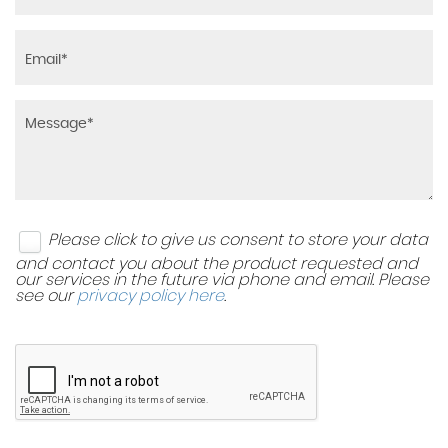
Please click to give us consent to store your data
and contact you about the product requested and
our services in the future via phone and email. Please
see our
privacy policy here
.