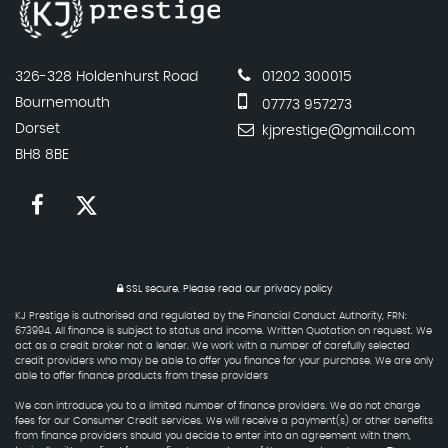
326-328 Holdenhurst Road
01202 300015
Bournemouth
07773 957273
Dorset
kjprestige@gmail.com
BH8 8BE
SSL secure.
Please read our
privacy policy
KJ Prestige is authorised and regulated by the Financial Conduct Authority, FRN:
673994. All finance is subject to status and income. Written Quotation on request. We
act as a credit broker not a lender. We work with a number of carefully selected
credit providers who may be able to offer you finance for your purchase. We are only
able to offer finance products from these providers
We can introduce you to a limited number of finance providers. We do not charge
fees for our Consumer Credit services. We will receive a payment(s) or other benefits
from finance providers should you decide to enter into an agreement with them,