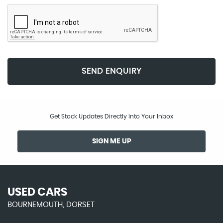
SEND ENQUIRY
Get Stock Updates Directly Into Your Inbox
SIGN ME UP
USED CARS
BOURNEMOUTH, DORSET