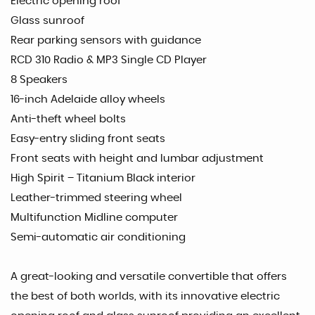
Electric opening roof
Glass sunroof
Rear parking sensors with guidance
RCD 310 Radio & MP3 Single CD Player
8 Speakers
16-inch Adelaide alloy wheels
Anti-theft wheel bolts
Easy-entry sliding front seats
Front seats with height and lumbar adjustment
High Spirit – Titanium Black interior
Leather-trimmed steering wheel
Multifunction Midline computer
Semi-automatic air conditioning
A great-looking and versatile convertible that offers
the best of both worlds, with its innovative electric