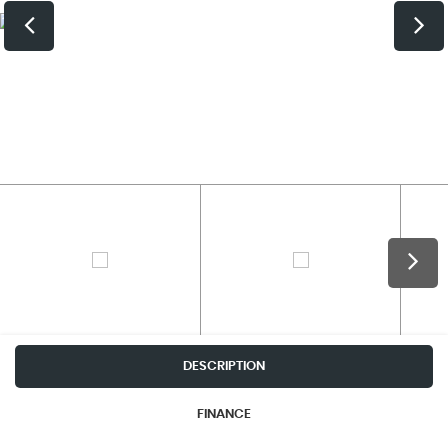
DESCRIPTION
FINANCE