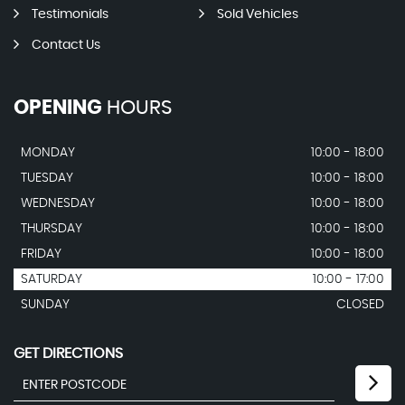
Testimonials
Sold Vehicles
Contact Us
OPENING
HOURS
MONDAY
10:00 - 18:00
TUESDAY
10:00 - 18:00
WEDNESDAY
10:00 - 18:00
THURSDAY
10:00 - 18:00
FRIDAY
10:00 - 18:00
SATURDAY
10:00 - 17:00
SUNDAY
CLOSED
GET DIRECTIONS