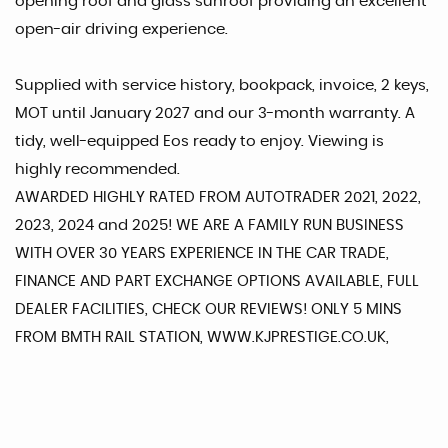
opening roof and glass sunroof providing an excellent
open-air driving experience.
Supplied with service history, bookpack, invoice, 2 keys,
MOT until January 2027 and our 3-month warranty. A
tidy, well-equipped Eos ready to enjoy. Viewing is
highly recommended.
AWARDED HIGHLY RATED FROM AUTOTRADER 2021, 2022,
2023, 2024 and 2025! WE ARE A FAMILY RUN BUSINESS
WITH OVER 30 YEARS EXPERIENCE IN THE CAR TRADE,
FINANCE AND PART EXCHANGE OPTIONS AVAILABLE, FULL
DEALER FACILITIES, CHECK OUR REVIEWS! ONLY 5 MINS
FROM BMTH RAIL STATION, WWW.KJPRESTIGE.CO.UK,