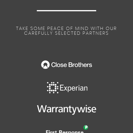
Semi- Automatic Air Conditioning
TAKE SOME PEACE OF MIND WITH OUR
CAREFULLY SELECTED PARTNERS