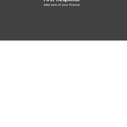
48.7
AV MPG