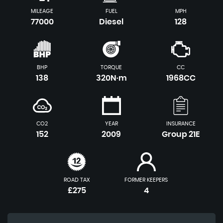
MILEAGE
FUEL
MPH
77000
Diesel
128
BHP
TORQUE
CC
138
320N·m
1968CC
CO2
YEAR
INSURANCE
152
2009
Group 21E
ROAD TAX
FORMER KEEPERS
£275
4