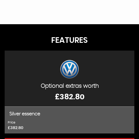
FEATURES
Optional extras worth
£382.80
Silver essence
Price
£382.80