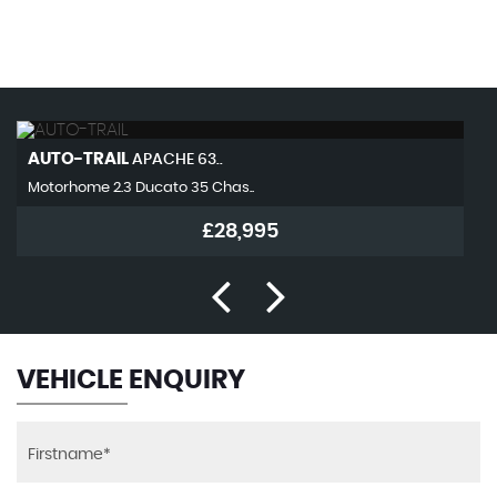
MAX SPEED
AUTO-TRAIL
APACHE 63..
Motorhome 2.3 Ducato 35 Chas..
£28,995
VEHICLE ENQUIRY