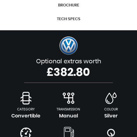
BROCHURE
TECH SPECS
Optional extras worth
£382.80
CATEGORY
TRANSMISSION
COLOUR
Convertible
Manual
Silver