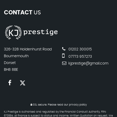
CONTACT
US
326-328 Holdenhurst Road
01202 300015
Bournemouth
07773 957273
Dorset
kjprestige@gmail.com
BH8 8BE
SSL secure.
Please read our
privacy policy
KJ Prestige is authorised and regulated by the Financial Conduct Authority, FRN:
673994. All finance is subject to status and income. Written Quotation on request. We