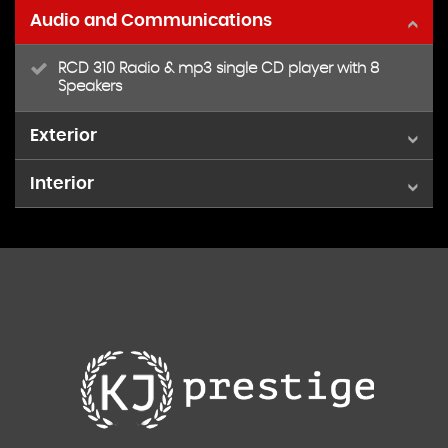
Audio and Communications
RCD 310 Radio & mp3 single CD player with 8
Speakers
Exterior
Interior
16in Adelaide Alloy Wheels & AntiTheft Wheel bolts
Easy entry slide Seats access to Rear Seats
Front Seats with height & lumbar adjust
High spirit- Titanium Black
Leather Trimmed Steering Wheel
Multifunction computer- Midline