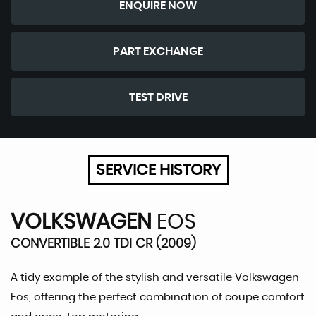
ENQUIRE NOW
PART EXCHANGE
TEST DRIVE
SERVICE HISTORY
VOLKSWAGEN
EOS
CONVERTIBLE 2.0 TDI CR (2009)
A tidy example of the stylish and versatile Volkswagen
Eos, offering the perfect combination of coupe comfort