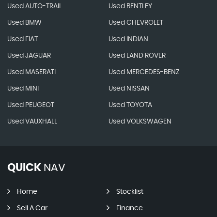
Used AUTO-TRAIL
Used BENTLEY
Used BMW
Used CHEVROLET
Used FIAT
Used INDIAN
Used JAGUAR
Used LAND ROVER
Used MASERATI
Used MERCEDES-BENZ
Used MINI
Used NISSAN
Used PEUGEOT
Used TOYOTA
Used VAUXHALL
Used VOLKSWAGEN
QUICK
NAV
Home
Stocklist
Sell A Car
Finance