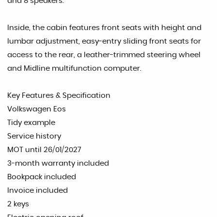
and 8 speakers.
Inside, the cabin features front seats with height and
lumbar adjustment, easy-entry sliding front seats for
access to the rear, a leather-trimmed steering wheel
and Midline multifunction computer.
Key Features & Specification
Volkswagen Eos
Tidy example
Service history
MOT until 26/01/2027
3-month warranty included
Bookpack included
Invoice included
2 keys