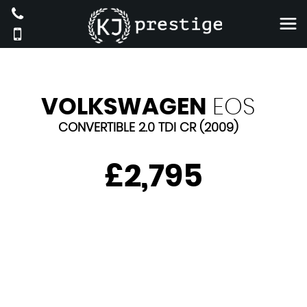
VOLKSWAGEN
EOS
CONVERTIBLE 2.0 TDI CR (2009)
£2,795