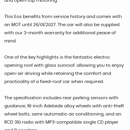
and open-top motoring.
This Eos benefits from service history and comes with
an MOT until 26/01/2027. The car will also be supplied
with our 3-month warranty for additional peace of
mind.
One of the key highlights is the fantastic electric
opening roof with glass sunroof, allowing you to enjoy
open-air driving while retaining the comfort and
practicality of a fixed-roof car when required.
The specification includes rear parking sensors with
guidance, 16-inch Adelaide alloy wheels with anti-theft
wheel bolts, semi-automatic air conditioning, and an
RCD 310 radio with MP3-compatible single CD player