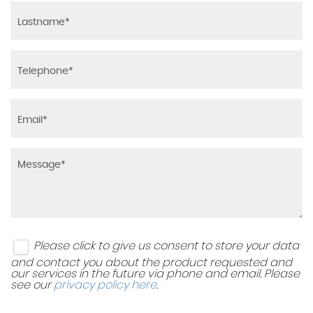
Please click to give us consent to store your data
and contact you about the product requested and
our services in the future via phone and email. Please
see our
privacy policy here
.