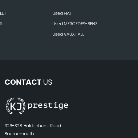
LET
Used FIAT
I
Used MERCEDES-BENZ
Used VAUXHALL
CONTACT
US
326-328 Holdenhurst Road
Bournemouth