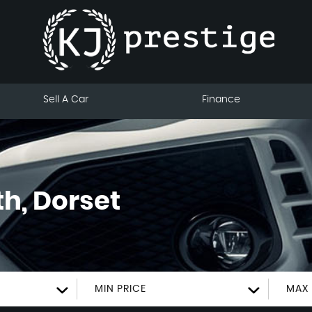
Sell A Car
Finance
h, Dorset
MIN PRICE
MAX 