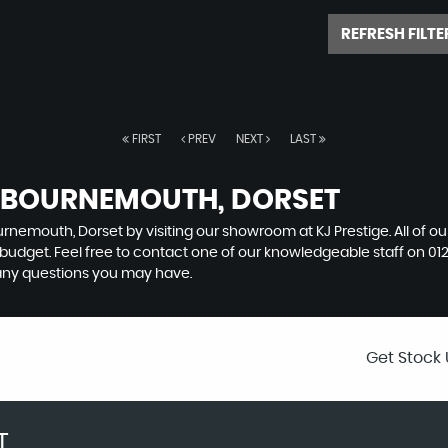
REFRESH FILTE
FIRST
PREV
NEXT
LAST
N BOURNEMOUTH, DORSET
urnemouth, Dorset by visiting our showroom at KJ Prestige. All of o
r budget. Feel free to contact one of our knowledgeable staff on
01
any questions you may have.
Get Stock 
T