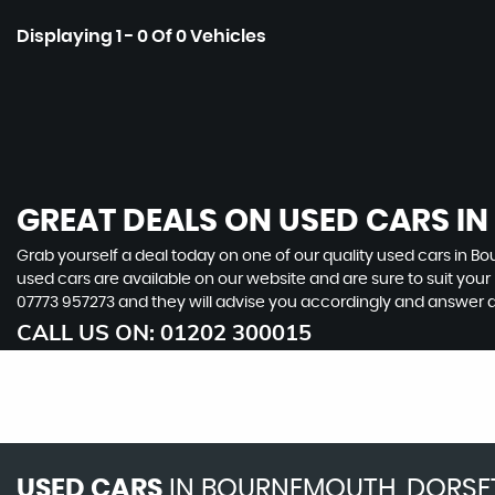
Displaying 1 - 0 Of 0 Vehicles
GREAT DEALS ON USED CARS I
Grab yourself a deal today on one of our quality used cars in Bo
used cars are available on our website and are sure to suit you
07773 957273
and they will advise you accordingly and answer 
CALL US ON:
01202 300015
USED CARS
IN
BOURNEMOUTH, DORSE