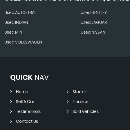
Used AUTO-TRAIL
Used BENTLEY
Used INDIAN
Used JAGUAR
Used MINI
Used NISSAN
Used VOLKSWAGEN
QUICK
NAV
Home
Stocklist
Sell A Car
Finance
Testimonials
Sold Vehicles
Contact Us