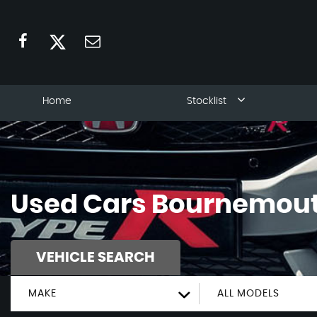
Home
Stocklist
Used Cars Bournemout
VEHICLE SEARCH
MAKE
ALL MODELS