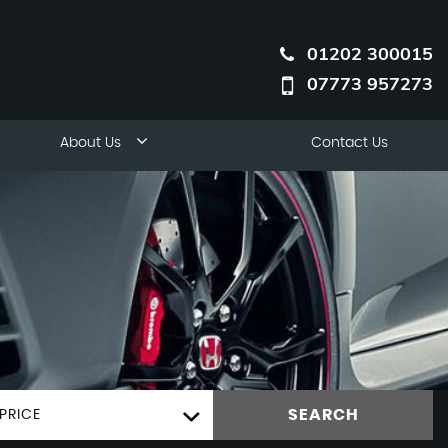
01202 300015
07773 957273
About Us
Contact Us
SEARCH
PRICE