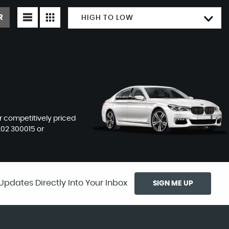
R
HIGH TO LOW
ur competitively priced
202 300015
or
Updates Directly Into Your Inbox
SIGN ME UP