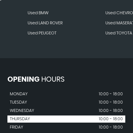
Used BMW
Used CHEVRO
Used LAND ROVER
Used MASERAT
Used PEUGEOT
Used TOYOTA
OPENING
HOURS
MONDAY
10:00 - 18:00
TUESDAY
10:00 - 18:00
WEDNESDAY
10:00 - 18:00
THURSDAY
10:00 - 18:00
FRIDAY
10:00 - 18:00