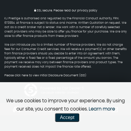
SSL secure.
Please read our
privacy policy
KJ Prestige is authorised and regulated by the Financial Conduct Authority, FRN:
673994. All finance is subject to status and income. Written Quotation on request. We
act as a credit broker not a lender. We work with a number of carefully selected
credit providers who may be able to offer you finance for your purchase. We are only
able to offer finance products from these providers
We can introduce you to a limited number of finance providers. We do not charge
fees for our Consumer Credit services. We will receive a payment(s) or other benefits
from finance providers should you decide to enter into an agreement with them,
typically either a fixed fee or a fixed percentage of the amount you borrow. The
payment we receive may vary between finance providers and product types. The
payment received does not impact the finance rate offered.
Please click here to view Initial Disclosure Document (IDD)
Powered by Car Dealer 5
CAR DEALER WEBSITES - SYMPHONY
We use cookies to improve your experience. By using
our site, you consent to cookies.
Learn more
Accept