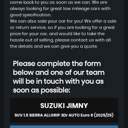
come back to you as soon as we can. We are
always looking for great low mileage cars with
good specification.
We can also sale your car for you! We offer a sale
or return service, so if you are looking for a great
price for your car, and would like to take the
hassle out of selling, please contact us with all
the details and we can give you a quote.
Please complete the form
below and one of our team
will be in touch with you as
soon as possible:
SUZUKI
JIMNY
SUV 1.5 SIERRA ALLGRIP 3Dr AUTO Euro 6 (2025/25)