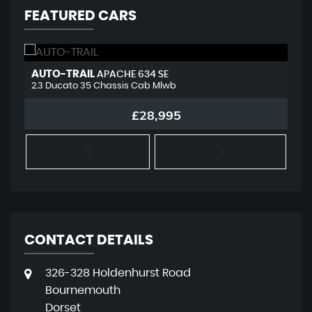
FEATURED CARS
AUTO-TRAIL
L
APACHE 634 SE
2.3 Ducato 35 Chassis Cab Mlwb
2.
£28,995
CONTACT DETAILS
326-328 Holdenhurst Road
Bournemouth
Dorset