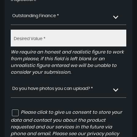
Outstanding Finance *
We require an honest and realistic figure to work
from please, if this field is left blank or an
unrealistic figure entered we will be unable to
consider your submission.
Do you have photos you can upload? *
Please click to give us consent to store your
data and contact you about the product
requested and our services in the future via
phone and email. Please see our
privacy policy