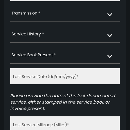
Transmission *
Service History *
Service Book Present *
Please provide the date of the last documented
service, either stamped in the service book or
invoice present.