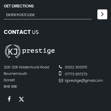
GET DIRECTIONS
CONTACT
US
326-328 Holdenhurst Road
01202 300015
Bournemouth
07773 957273
Dorset
kjprestige@gmail.com
BH8 8BE