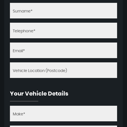
Your Vehicle Details