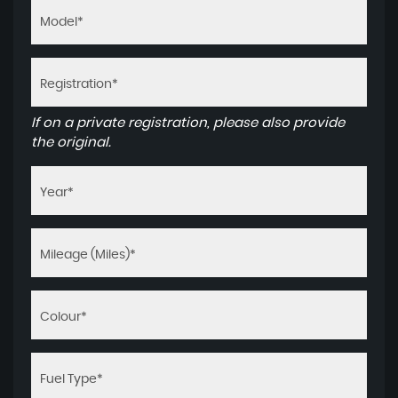
If on a private registration, please also provide
the original.