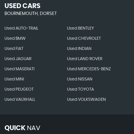
USED CARS
BOURNEMOUTH, DORSET
Used AUTO-TRAIL
Used BENTLEY
Used BMW
Used CHEVROLET
Used FIAT
Used INDIAN
Used JAGUAR
Used LAND ROVER
Used MASERATI
Used MERCEDES-BENZ
Used MINI
Used NISSAN
Used PEUGEOT
Used TOYOTA
Used VAUXHALL
Used VOLKSWAGEN
QUICK
NAV