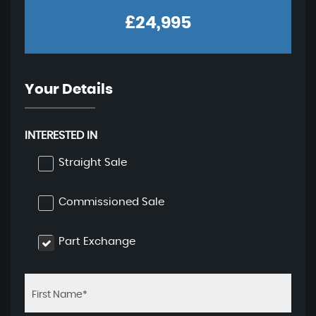
£24,995
Your Details
INTERESTED IN
Straight Sale
Commissioned Sale
Part Exchange