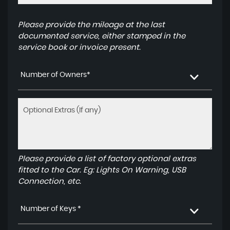
Please provide the mileage at the last
documented service, either stamped in the
service book or invoice present.
Number of Owners*
Please provide a list of factory optional extras
fitted to the Car. Eg: Lights On Warning, USB
Connection, etc.
Number of Keys *