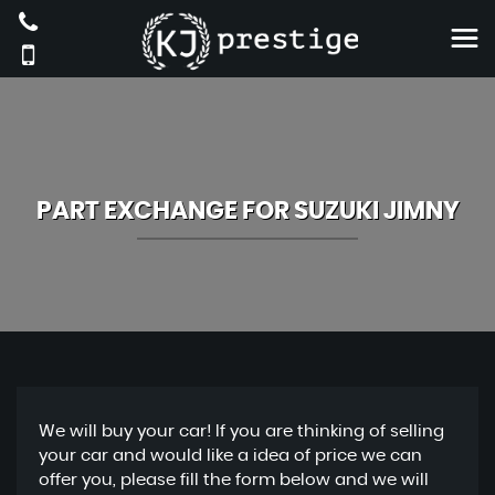
PART EXCHANGE FOR
SUZUKI
JIMNY
We will buy your car! If you are thinking of selling
your car and would like a idea of price we can
offer you, please fill the form below and we will