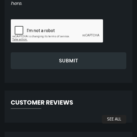
here
.
SUBMIT
CUSTOMER REVIEWS
SEE ALL