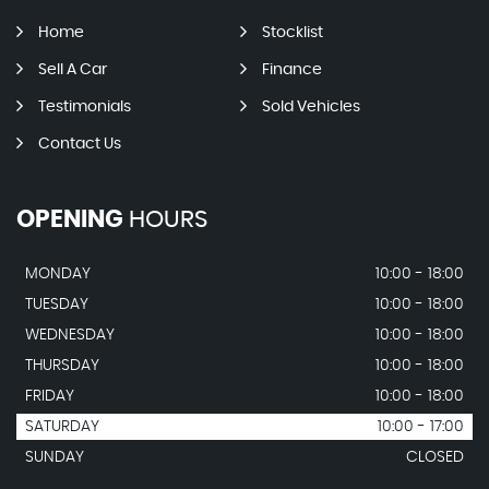
Home
Stocklist
Sell A Car
Finance
Testimonials
Sold Vehicles
Contact Us
OPENING
HOURS
MONDAY
10:00 - 18:00
TUESDAY
10:00 - 18:00
WEDNESDAY
10:00 - 18:00
THURSDAY
10:00 - 18:00
FRIDAY
10:00 - 18:00
SATURDAY
10:00 - 17:00
SUNDAY
CLOSED