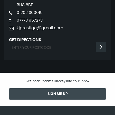
BH8 8BE
01202 300015
07773 957273
kjprestige@gmail.com
GET DIRECTIONS
Get Stock Updates Directly Into Your Inbox
SIGN ME UP