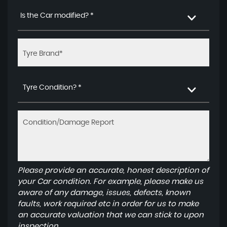
Is the Car modified? *
Tyre Condition? *
Please provide an accurate, honest description of
your Car condition. For example, please make us
aware of any damage, issues, defects, known
faults, work required etc in order for us to make
an accurate valuation that we can stick to upon
inspection.